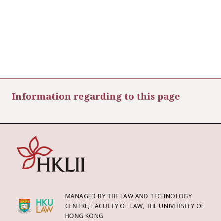
Information regarding to this page
MANAGED BY THE LAW AND TECHNOLOGY
CENTRE, FACULTY OF LAW, THE UNIVERSITY OF
HONG KONG