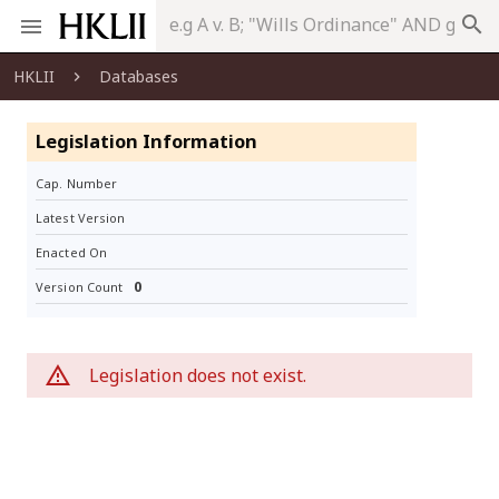
search
HKLII
Databases
Legislation Information
Cap. Number
Latest Version
Enacted On
0
Version Count
Legislation does not exist.