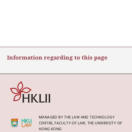
Information regarding to this page
MANAGED BY THE LAW AND TECHNOLOGY
CENTRE, FACULTY OF LAW, THE UNIVERSITY OF
HONG KONG