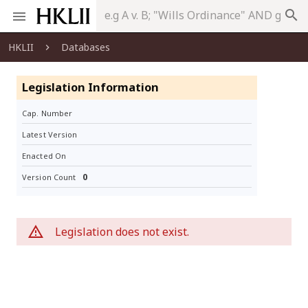
search
HKLII
Databases
Legislation Information
Cap. Number
Latest Version
Enacted On
0
Version Count
Legislation does not exist.