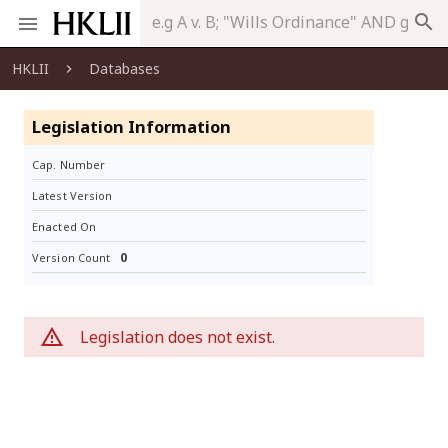
search
HKLII
Databases
Legislation Information
Cap. Number
Latest Version
Enacted On
0
Version Count
Legislation does not exist.