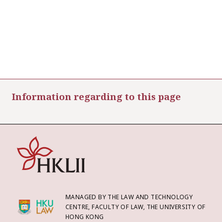
Information regarding to this page
MANAGED BY THE LAW AND TECHNOLOGY
CENTRE, FACULTY OF LAW, THE UNIVERSITY OF
HONG KONG