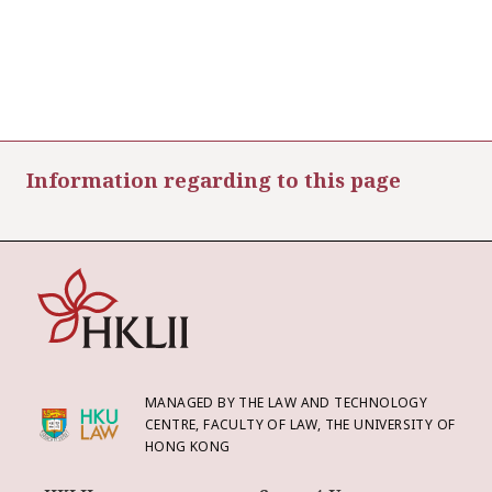
Information regarding to this page
MANAGED BY THE LAW AND TECHNOLOGY
CENTRE, FACULTY OF LAW, THE UNIVERSITY OF
HONG KONG