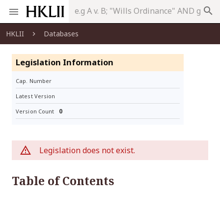
search
HKLII
Databases
Legislation Information
Cap. Number
Latest Version
0
Version Count
Legislation does not exist.
Table of Contents