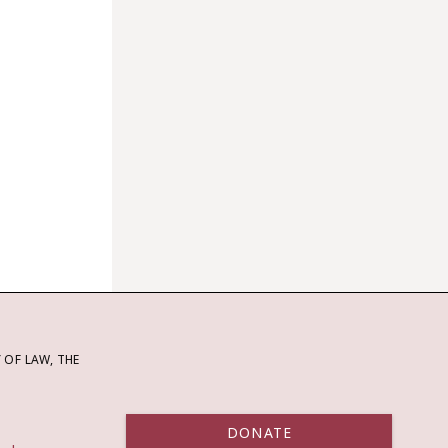
OF LAW, THE
DONATE