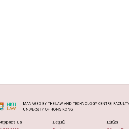
MANAGED BY THE LAW AND TECHNOLOGY CENTRE, FACULTY 
UNIVERSITY OF HONG KONG
Support Us
Legal
Links