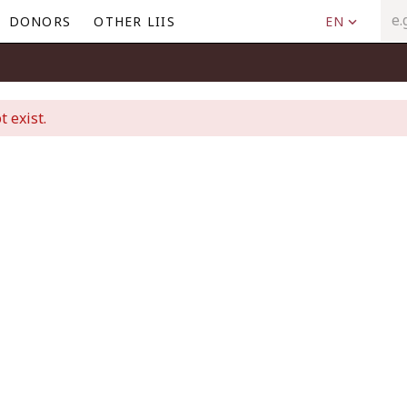
DONORS
OTHER LIIS
EN
t exist.