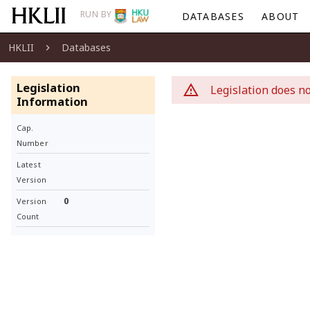
RUN BY
DATABASES
ABOUT
HKLII
Databases
Legislation
Legislation does no
Information
Cap.
Number
Latest
Version
0
Version
Count