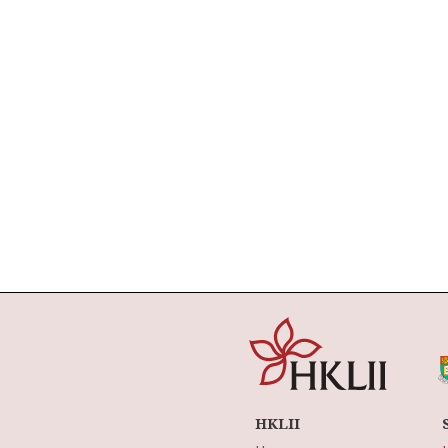
HKLII