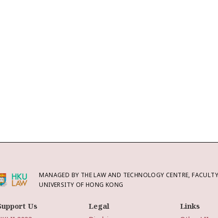
MANAGED BY THE LAW AND TECHNOLOGY CENTRE, FACULTY 
UNIVERSITY OF HONG KONG
Support Us
Legal
Links