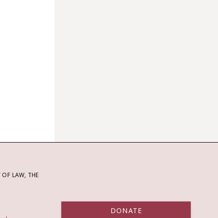
OF LAW, THE
DONATE