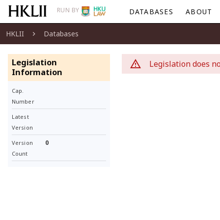
RUN BY
DATABASES
ABOUT
HKLII
Databases
Legislation
Legislation does no
Information
Cap.
Number
Latest
Version
0
Version
Count