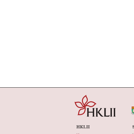
HKLII