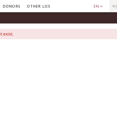
DONORS
OTHER LIIS
EN
t exist.