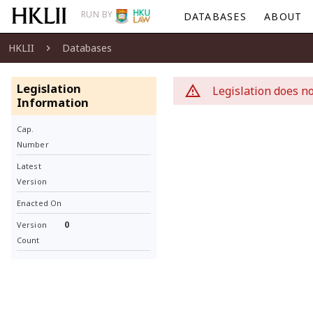
RUN BY
DATABASES
ABOUT
HKLII
Databases
Legislation
Legislation does no
Information
Cap.
Number
Latest
Version
Enacted On
0
Version
Count