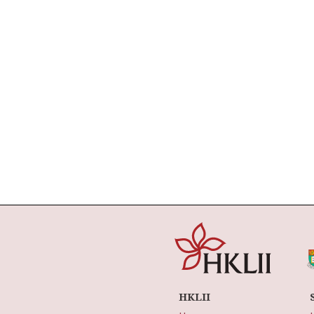
HKLII