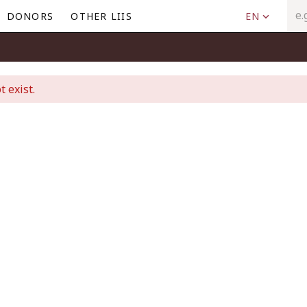
DONORS
OTHER LIIS
EN
t exist.