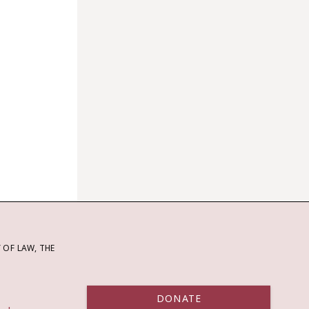
OF LAW, THE
DONATE