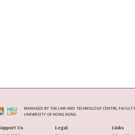
MANAGED BY THE LAW AND TECHNOLOGY CENTRE, FACULTY 
UNIVERSITY OF HONG KONG
Support Us
Legal
Links