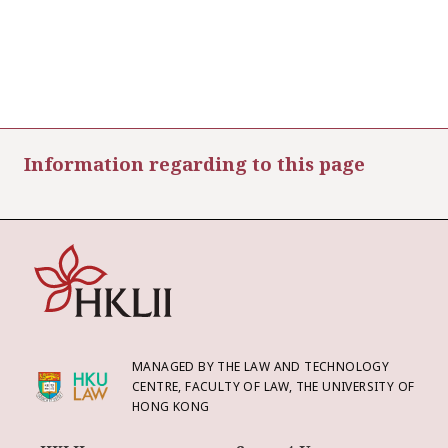
Information regarding to this page
MANAGED BY THE LAW AND TECHNOLOGY
CENTRE, FACULTY OF LAW, THE UNIVERSITY OF
HONG KONG