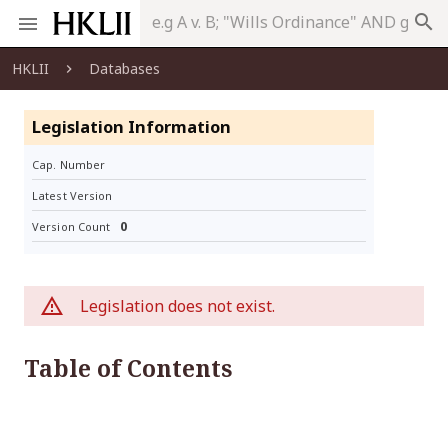
search
HKLII
Databases
Legislation Information
Cap. Number
Latest Version
0
Version Count
Legislation does not exist.
Table of Contents