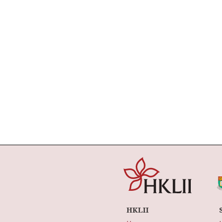
HKLII