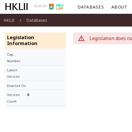
RUN BY
DATABASES
ABOUT
HKLII
Databases
Legislation
Legislation does no
Information
Cap.
Number
Latest
Version
Enacted On
0
Version
Count