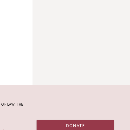
OF LAW, THE
DONATE