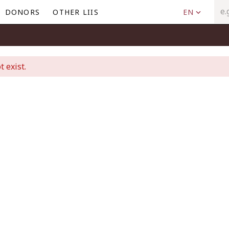
DONORS
OTHER LIIS
EN
t exist.