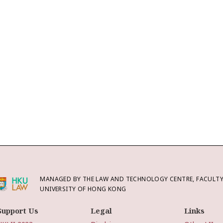
MANAGED BY THE LAW AND TECHNOLOGY CENTRE, FACULTY 
UNIVERSITY OF HONG KONG
Support Us
Legal
Links