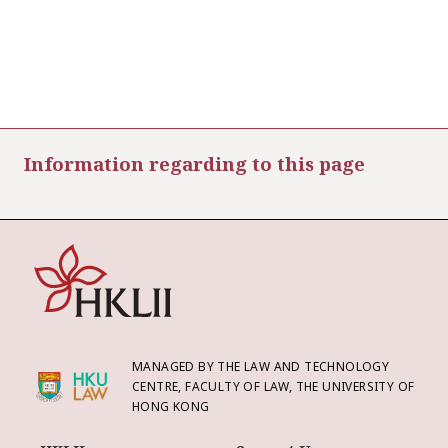
Information regarding to this page
MANAGED BY THE LAW AND TECHNOLOGY
CENTRE, FACULTY OF LAW, THE UNIVERSITY OF
HONG KONG