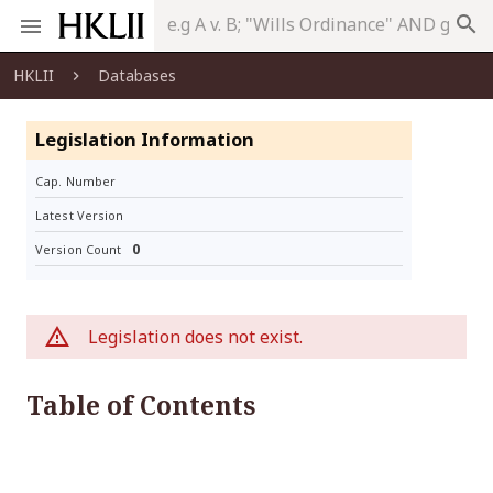
search
HKLII
Databases
Legislation Information
Cap. Number
Latest Version
0
Version Count
Legislation does not exist.
Table of Contents