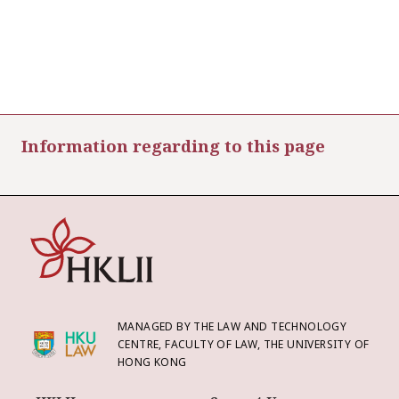
Information regarding to this page
MANAGED BY THE LAW AND TECHNOLOGY
CENTRE, FACULTY OF LAW, THE UNIVERSITY OF
HONG KONG