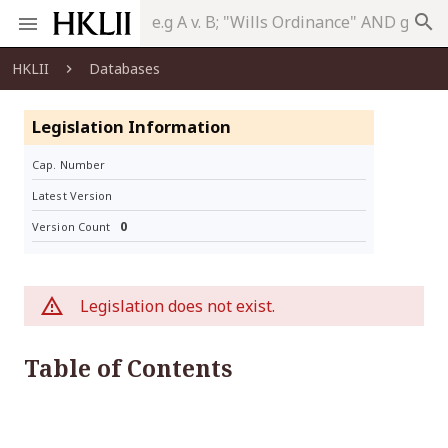
search
HKLII
Databases
Legislation Information
Cap. Number
Latest Version
0
Version Count
Legislation does not exist.
Table of Contents