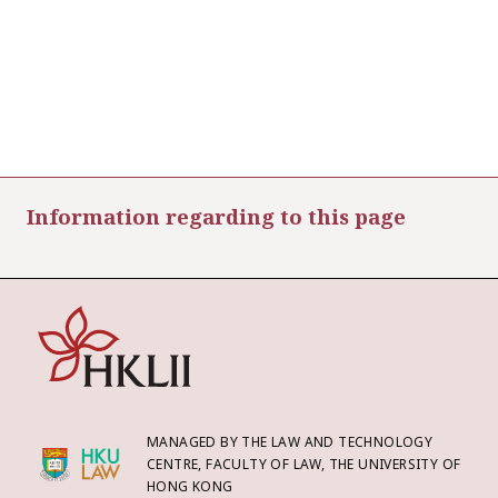
Information regarding to this page
MANAGED BY THE LAW AND TECHNOLOGY
CENTRE, FACULTY OF LAW, THE UNIVERSITY OF
HONG KONG