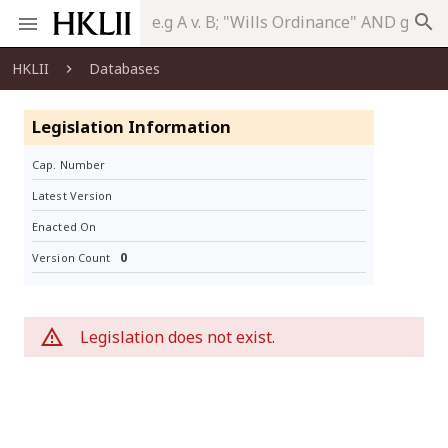
search
HKLII
Databases
Legislation Information
Cap. Number
Latest Version
Enacted On
0
Version Count
Legislation does not exist.