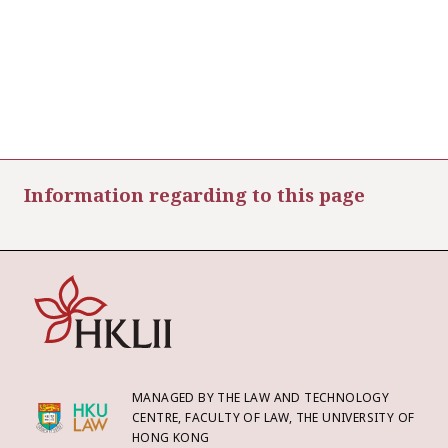
Information regarding to this page
MANAGED BY THE LAW AND TECHNOLOGY
CENTRE, FACULTY OF LAW, THE UNIVERSITY OF
HONG KONG