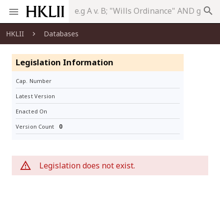
search
HKLII
Databases
Legislation Information
Cap. Number
Latest Version
Enacted On
0
Version Count
Legislation does not exist.