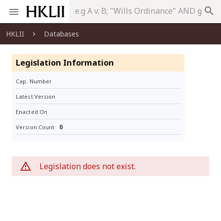
search
HKLII
Databases
Legislation Information
Cap. Number
Latest Version
Enacted On
0
Version Count
Legislation does not exist.