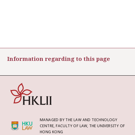
Information regarding to this page
MANAGED BY THE LAW AND TECHNOLOGY
CENTRE, FACULTY OF LAW, THE UNIVERSITY OF
HONG KONG