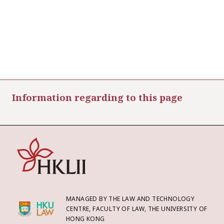
Information regarding to this page
MANAGED BY THE LAW AND TECHNOLOGY
CENTRE, FACULTY OF LAW, THE UNIVERSITY OF
HONG KONG