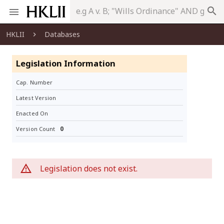
search
HKLII
Databases
Legislation Information
Cap. Number
Latest Version
Enacted On
0
Version Count
Legislation does not exist.