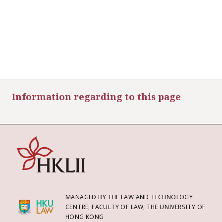
Information regarding to this page
MANAGED BY THE LAW AND TECHNOLOGY
CENTRE, FACULTY OF LAW, THE UNIVERSITY OF
HONG KONG