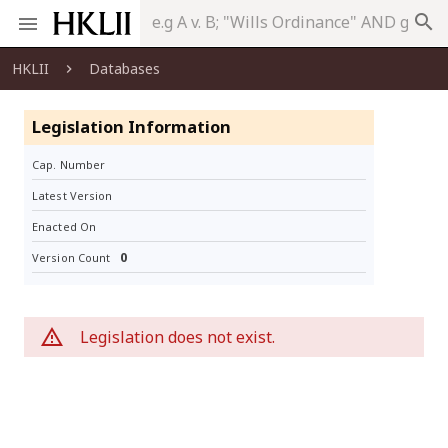
search
HKLII
Databases
Legislation Information
Cap. Number
Latest Version
Enacted On
0
Version Count
Legislation does not exist.