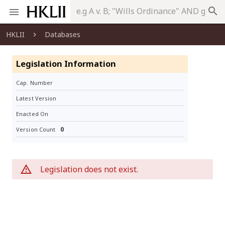
search
HKLII
Databases
Legislation Information
Cap. Number
Latest Version
Enacted On
0
Version Count
Legislation does not exist.