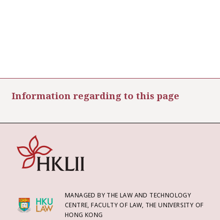
Information regarding to this page
MANAGED BY THE LAW AND TECHNOLOGY
CENTRE, FACULTY OF LAW, THE UNIVERSITY OF
HONG KONG