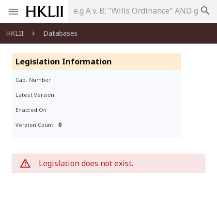
search
HKLII
Databases
Legislation Information
Cap. Number
Latest Version
Enacted On
0
Version Count
Legislation does not exist.