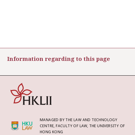
Information regarding to this page
MANAGED BY THE LAW AND TECHNOLOGY
CENTRE, FACULTY OF LAW, THE UNIVERSITY OF
HONG KONG