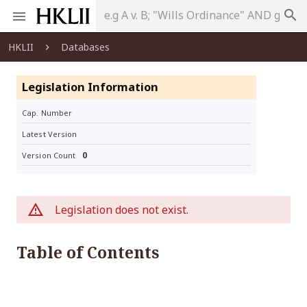
search
HKLII
Databases
Legislation Information
Cap. Number
Latest Version
0
Version Count
Legislation does not exist.
Table of Contents