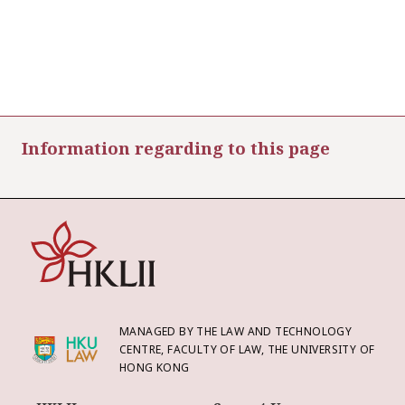
Information regarding to this page
MANAGED BY THE LAW AND TECHNOLOGY
CENTRE, FACULTY OF LAW, THE UNIVERSITY OF
HONG KONG