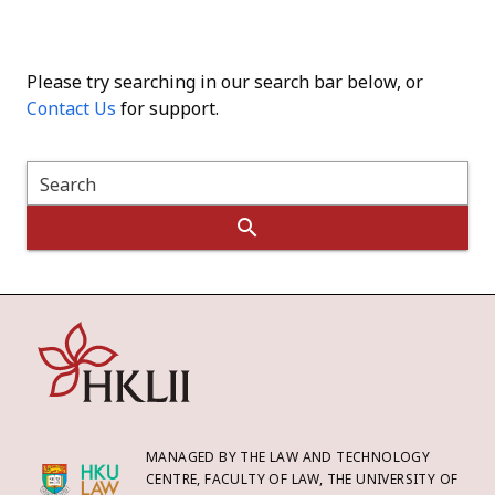
Please try searching in our search bar below, or
Contact Us
for support.
Search
MANAGED BY THE LAW AND TECHNOLOGY
CENTRE, FACULTY OF LAW, THE UNIVERSITY OF