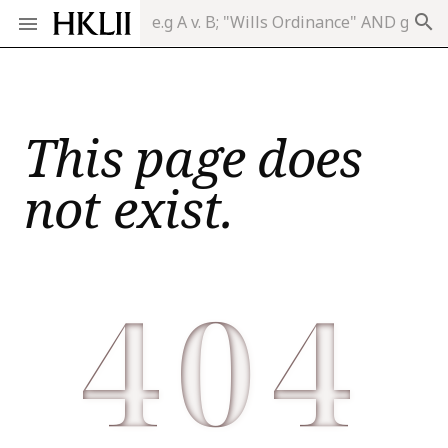
search
This page does
not exist.
404