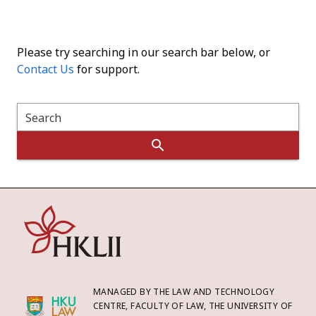
Please try searching in our search bar below, or
Contact Us
for support.
Search
MANAGED BY THE LAW AND TECHNOLOGY
CENTRE, FACULTY OF LAW, THE UNIVERSITY OF