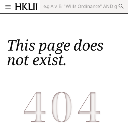
search
This page does
not exist.
404