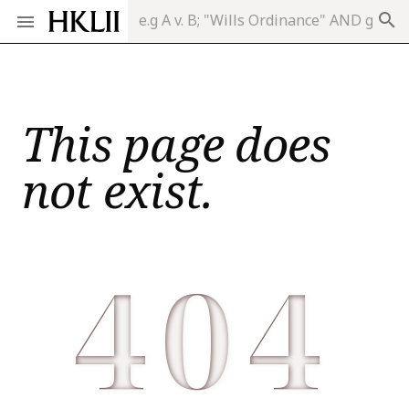
search
This page does
not exist.
404