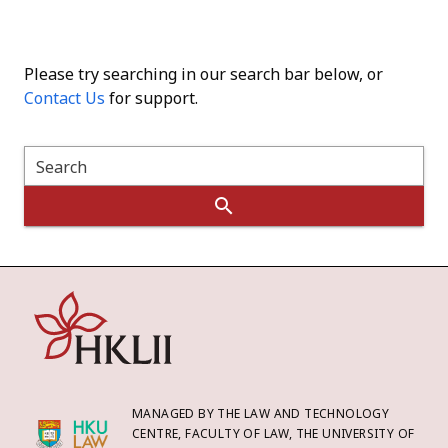
Please try searching in our search bar below, or
Contact Us
for support.
Search
MANAGED BY THE LAW AND TECHNOLOGY
CENTRE, FACULTY OF LAW, THE UNIVERSITY OF