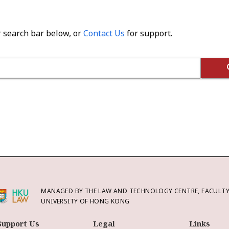
r search bar below, or
Contact Us
for support.
MANAGED BY THE LAW AND TECHNOLOGY CENTRE, FACULTY 
UNIVERSITY OF HONG KONG
Support Us
Legal
Links