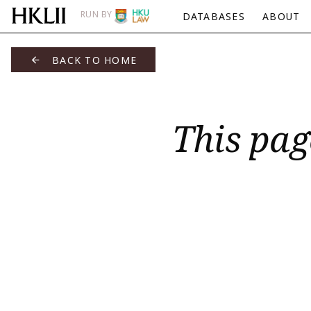
RUN BY
DATABASES
ABOUT
BACK TO HOME
This pag