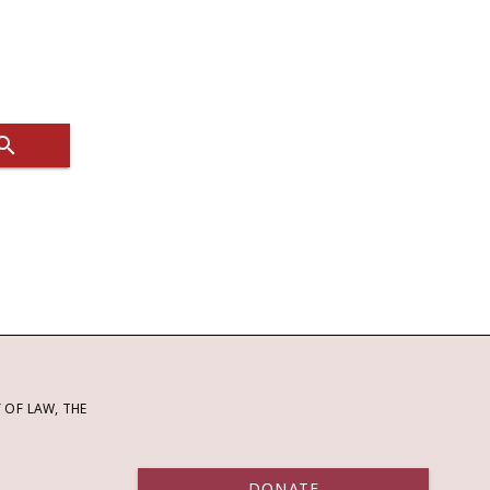
OF LAW, THE
DONATE