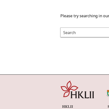
Please try searching in ou
Search
HKLII