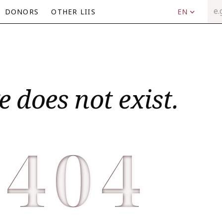
DONORS
OTHER LIIS
EN
e does not exist.
404