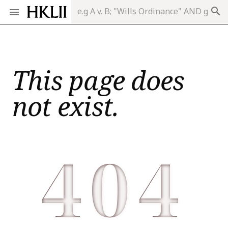
search
This page does
not exist.
404