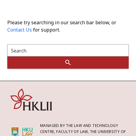
Please try searching in our search bar below, or
Contact Us
for support.
Search
MANAGED BY THE LAW AND TECHNOLOGY
CENTRE, FACULTY OF LAW, THE UNIVERSITY OF