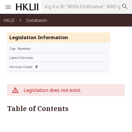
search
HKLII
Databases
Legislation Information
Cap. Number
Latest Version
0
Version Count
Legislation does not exist.
Table of Contents