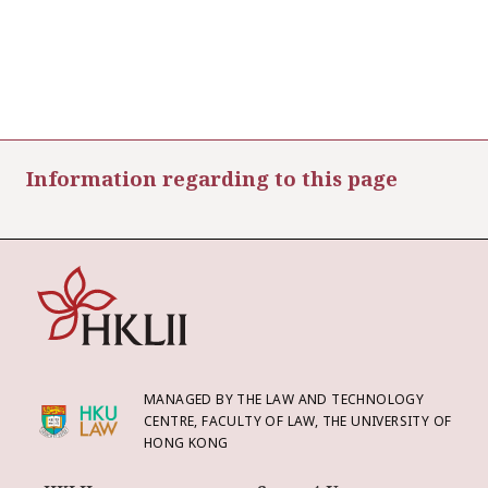
Information regarding to this page
MANAGED BY THE LAW AND TECHNOLOGY
CENTRE, FACULTY OF LAW, THE UNIVERSITY OF
HONG KONG