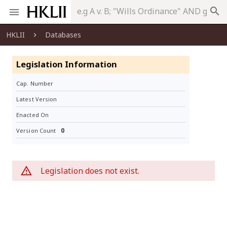
search
HKLII
Databases
Legislation Information
Cap. Number
Latest Version
Enacted On
0
Version Count
Legislation does not exist.