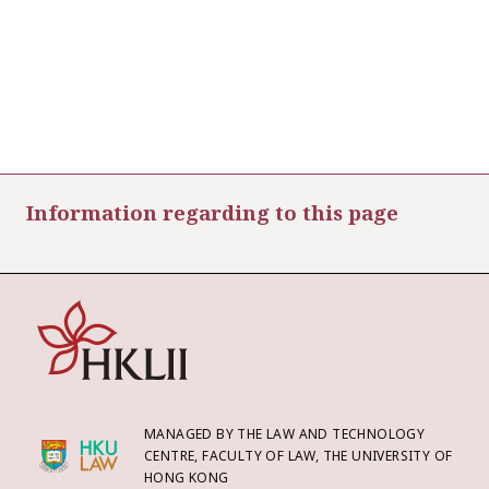
Information regarding to this page
MANAGED BY THE LAW AND TECHNOLOGY
CENTRE, FACULTY OF LAW, THE UNIVERSITY OF
HONG KONG