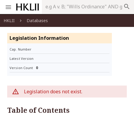
search
HKLII
Databases
Legislation Information
Cap. Number
Latest Version
0
Version Count
Legislation does not exist.
Table of Contents