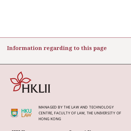
Information regarding to this page
MANAGED BY THE LAW AND TECHNOLOGY
CENTRE, FACULTY OF LAW, THE UNIVERSITY OF
HONG KONG