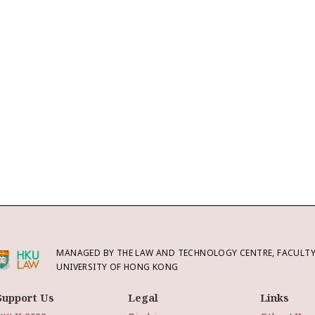
MANAGED BY THE LAW AND TECHNOLOGY CENTRE, FACULTY 
UNIVERSITY OF HONG KONG
Support Us
Legal
Links