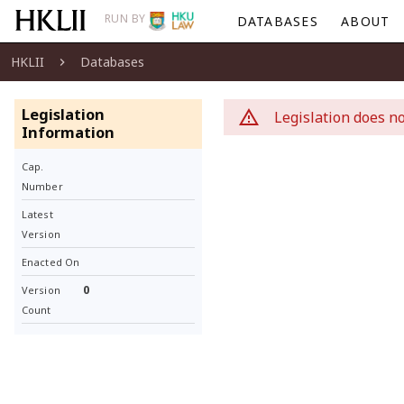
RUN BY
DATABASES
ABOUT
HKLII
Databases
Legislation
Legislation does no
Information
Cap.
Number
Latest
Version
Enacted On
0
Version
Count