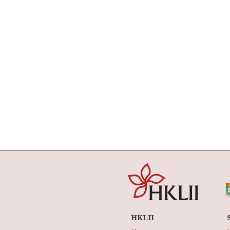
HKLII