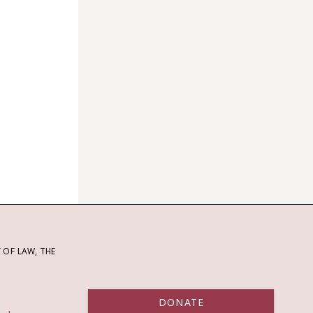
OF LAW, THE
DONATE