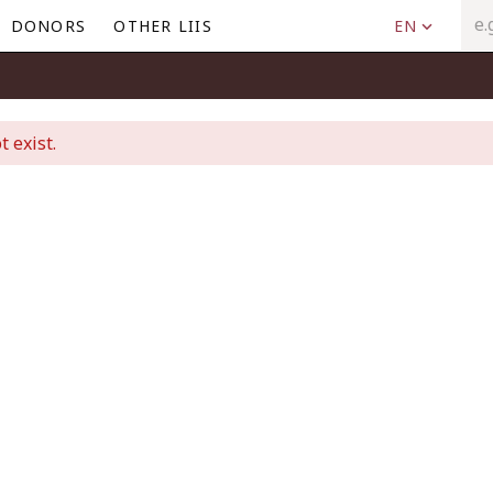
DONORS
OTHER LIIS
EN
t exist.