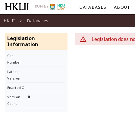
RUN BY
DATABASES
ABOUT
HKLII
Databases
Legislation
Legislation does no
Information
Cap.
Number
Latest
Version
Enacted On
0
Version
Count