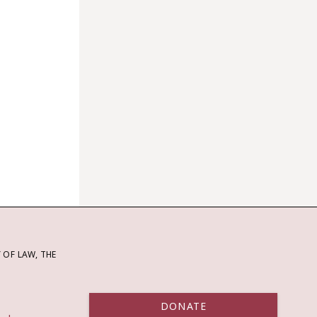
OF LAW, THE
DONATE