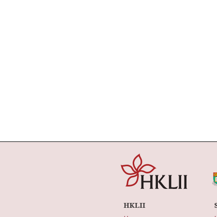
HKLII