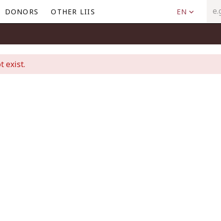
DONORS
OTHER LIIS
EN
t exist.