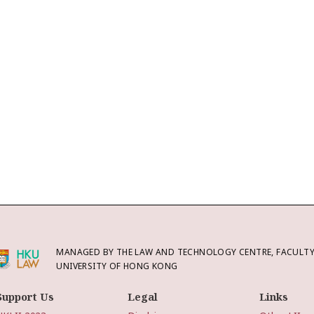
MANAGED BY THE LAW AND TECHNOLOGY CENTRE, FACULTY 
UNIVERSITY OF HONG KONG
Support Us
Legal
Links