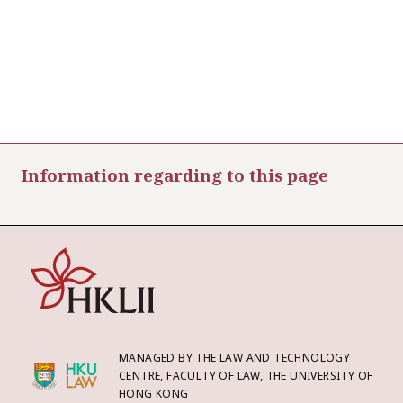
Information regarding to this page
MANAGED BY THE LAW AND TECHNOLOGY
CENTRE, FACULTY OF LAW, THE UNIVERSITY OF
HONG KONG