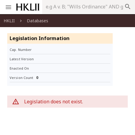
search
HKLII
Databases
Legislation Information
Cap. Number
Latest Version
Enacted On
0
Version Count
Legislation does not exist.