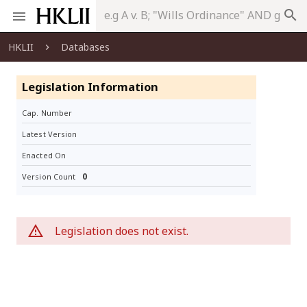
search
HKLII
Databases
Legislation Information
Cap. Number
Latest Version
Enacted On
0
Version Count
Legislation does not exist.