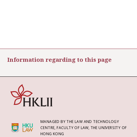
Information regarding to this page
MANAGED BY THE LAW AND TECHNOLOGY
CENTRE, FACULTY OF LAW, THE UNIVERSITY OF
HONG KONG