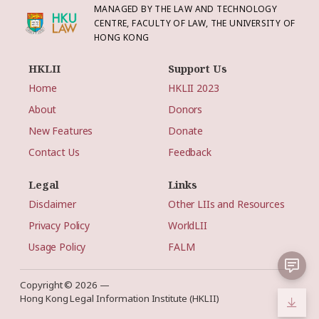
MANAGED BY THE LAW AND TECHNOLOGY
CENTRE, FACULTY OF LAW, THE UNIVERSITY OF
HONG KONG
HKLII
Support Us
Home
HKLII 2023
About
Donors
New Features
Donate
Contact Us
Feedback
Legal
Links
Disclaimer
Other LIIs and Resources
Privacy Policy
WorldLII
Usage Policy
FALM
Copyright © 2026 —
Hong Kong Legal Information Institute (HKLII)