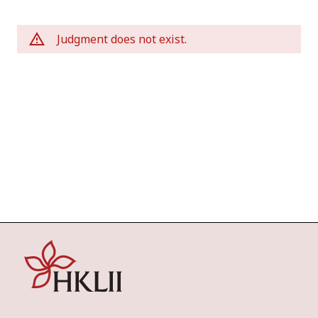
Judgment does not exist.