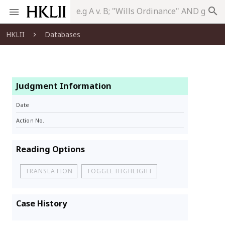
search
HKLII
Databases
Judgment Information
Date
Action No.
Reading Options
TRANSLATION
TOGGLE HIGHLIGHT
Case History