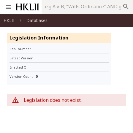
search
HKLII
Databases
Legislation Information
Cap. Number
Latest Version
Enacted On
0
Version Count
Legislation does not exist.