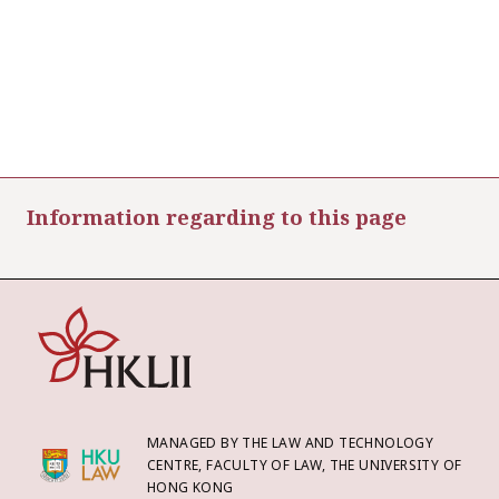
Information regarding to this page
MANAGED BY THE LAW AND TECHNOLOGY
CENTRE, FACULTY OF LAW, THE UNIVERSITY OF
HONG KONG