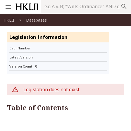
search
HKLII
Databases
Legislation Information
Cap. Number
Latest Version
0
Version Count
Legislation does not exist.
Table of Contents