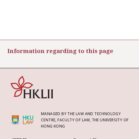
Information regarding to this page
MANAGED BY THE LAW AND TECHNOLOGY
CENTRE, FACULTY OF LAW, THE UNIVERSITY OF
HONG KONG