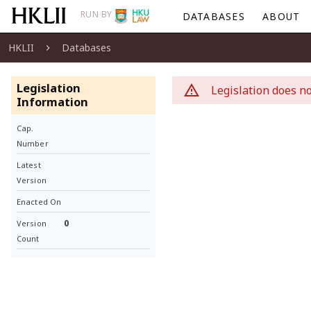
RUN BY
DATABASES
ABOUT
HKLII
Databases
Legislation
Legislation does no
Information
Cap.
Number
Latest
Version
Enacted On
0
Version
Count