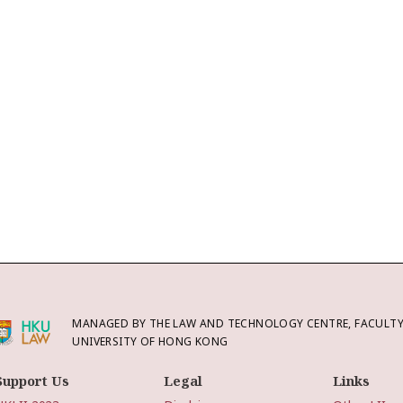
MANAGED BY THE LAW AND TECHNOLOGY CENTRE, FACULTY 
UNIVERSITY OF HONG KONG
Support Us
Legal
Links