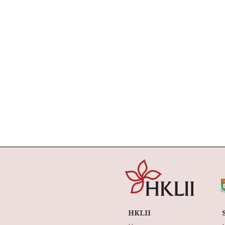
HKLII