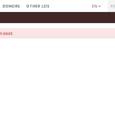
DONORS
OTHER LIIS
EN
t exist.