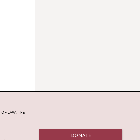
OF LAW, THE
DONATE