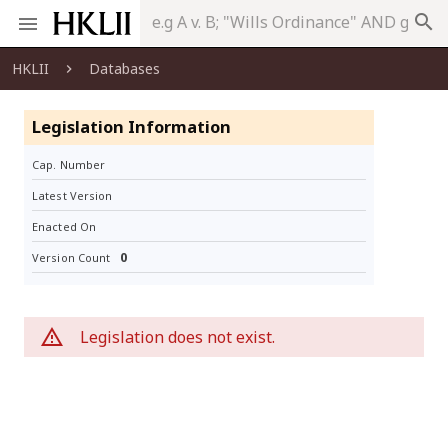
search
HKLII
Databases
Legislation Information
Cap. Number
Latest Version
Enacted On
0
Version Count
Legislation does not exist.