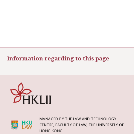
Information regarding to this page
MANAGED BY THE LAW AND TECHNOLOGY
CENTRE, FACULTY OF LAW, THE UNIVERSITY OF
HONG KONG