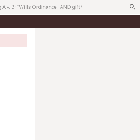
search