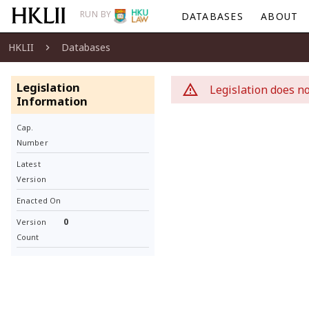
RUN BY
DATABASES
ABOUT
HKLII
Databases
Legislation
Legislation does no
Information
Cap.
Number
Latest
Version
Enacted On
0
Version
Count