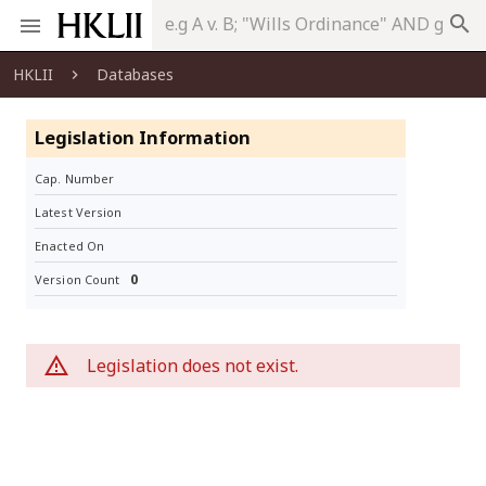
search
HKLII
Databases
Legislation Information
Cap. Number
Latest Version
Enacted On
0
Version Count
Legislation does not exist.