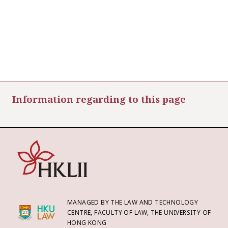
Information regarding to this page
MANAGED BY THE LAW AND TECHNOLOGY
CENTRE, FACULTY OF LAW, THE UNIVERSITY OF
HONG KONG