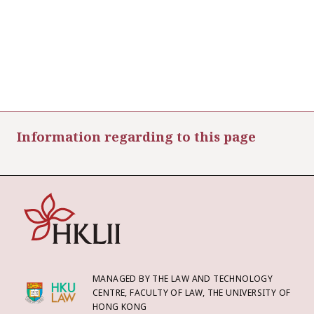
Information regarding to this page
MANAGED BY THE LAW AND TECHNOLOGY
CENTRE, FACULTY OF LAW, THE UNIVERSITY OF
HONG KONG