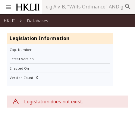
search
HKLII
Databases
Legislation Information
Cap. Number
Latest Version
Enacted On
0
Version Count
Legislation does not exist.