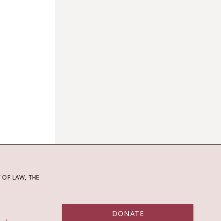
OF LAW, THE
DONATE