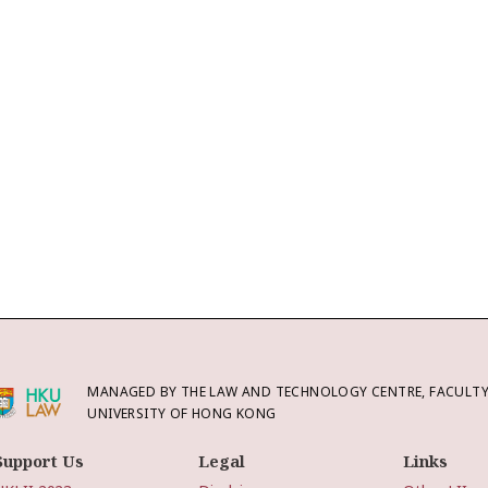
MANAGED BY THE LAW AND TECHNOLOGY CENTRE, FACULTY 
UNIVERSITY OF HONG KONG
Support Us
Legal
Links