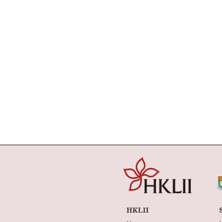
HKLII