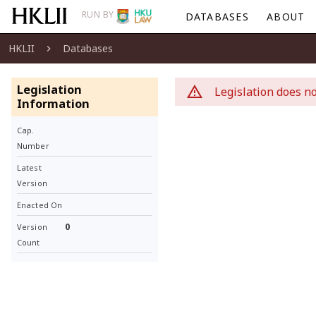
RUN BY
DATABASES
ABOUT
HKLII
Databases
Legislation
Legislation does no
Information
Cap.
Number
Latest
Version
Enacted On
0
Version
Count