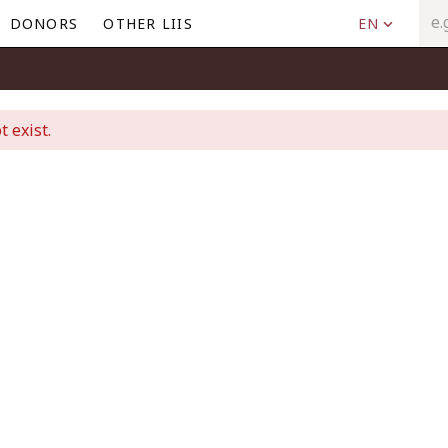
DONORS
OTHER LIIS
EN
t exist.