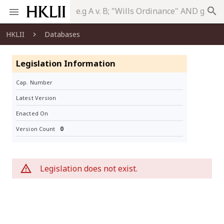
search
HKLII
Databases
Legislation Information
Cap. Number
Latest Version
Enacted On
0
Version Count
Legislation does not exist.