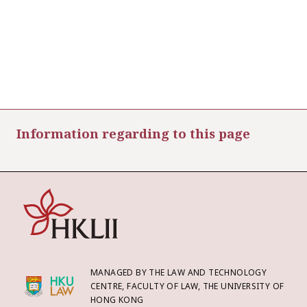
Information regarding to this page
MANAGED BY THE LAW AND TECHNOLOGY
CENTRE, FACULTY OF LAW, THE UNIVERSITY OF
HONG KONG