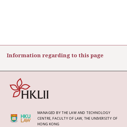
Information regarding to this page
MANAGED BY THE LAW AND TECHNOLOGY
CENTRE, FACULTY OF LAW, THE UNIVERSITY OF
HONG KONG