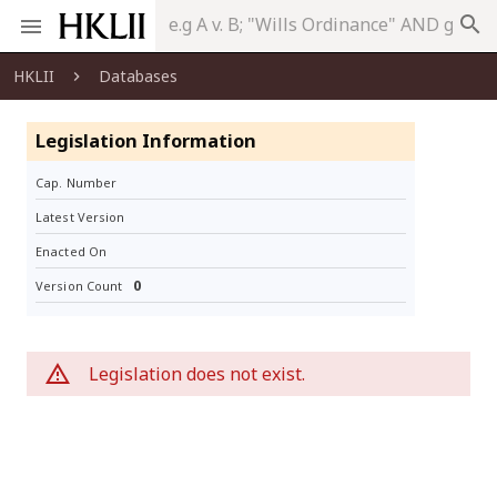
search
HKLII
Databases
Legislation Information
Cap. Number
Latest Version
Enacted On
0
Version Count
Legislation does not exist.