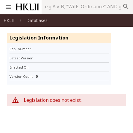
search
HKLII
Databases
Legislation Information
Cap. Number
Latest Version
Enacted On
0
Version Count
Legislation does not exist.