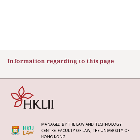
Information regarding to this page
MANAGED BY THE LAW AND TECHNOLOGY
CENTRE, FACULTY OF LAW, THE UNIVERSITY OF
HONG KONG