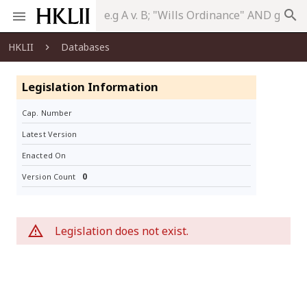
search
HKLII
Databases
Legislation Information
Cap. Number
Latest Version
Enacted On
0
Version Count
Legislation does not exist.