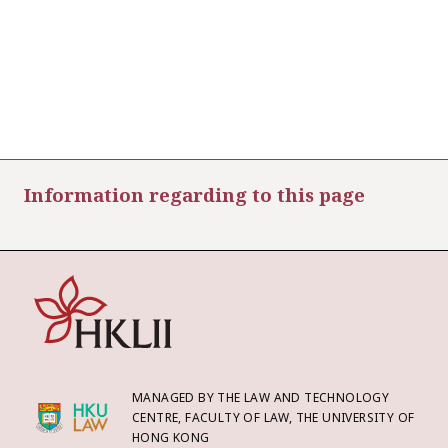
Information regarding to this page
MANAGED BY THE LAW AND TECHNOLOGY
CENTRE, FACULTY OF LAW, THE UNIVERSITY OF
HONG KONG